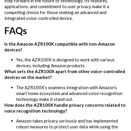
step forward in the future of technology. Its features,
applications, and commitment to user privacy make it a
compelling choice for those seeking an advanced and
integrated voice-controlled device.
FAQs
Is the Amazon AZR100X compatible with non-Amazon
devices?
Yes, the AZR100X is designed to work with various
devices, including Amazon products.
What sets the AZR100X apart from other voice-controlled
devices on the market?
The AZR100X’s seamless integration with Amazon’s
smart home ecosystem and advanced voice recognition
technology make it stand out.
How does the AZR100X handle privacy concerns related to
voice recognition technology?
Amazon takes privacy seriously and has implemented
robust measures to protect user data while using the