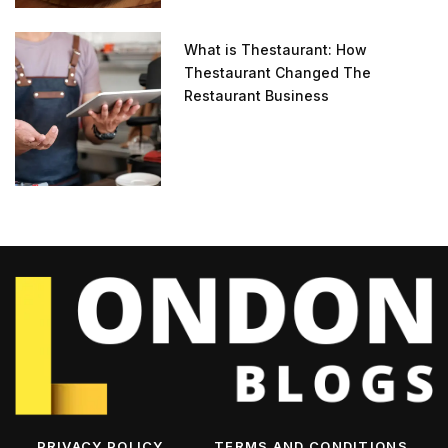
What is Thestaurant: How
Thestaurant Changed The
Restaurant Business
PRIVACY POLICY
TERMS AND CONDITIONS