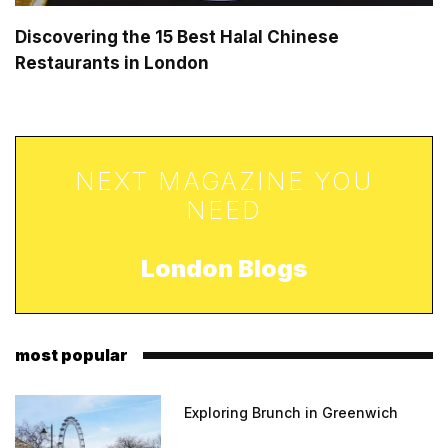
Discovering the 15 Best Halal Chinese
Restaurants in London
NEXT MAGAZINE YOU
NEED
London Blogs
most popular
Exploring Brunch in Greenwich