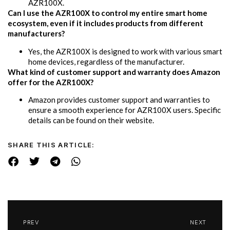
AZR100X.
Can I use the AZR100X to control my entire smart home
ecosystem, even if it includes products from different
manufacturers?
Yes, the AZR100X is designed to work with various smart
home devices, regardless of the manufacturer.
What kind of customer support and warranty does Amazon
offer for the AZR100X?
Amazon provides customer support and warranties to
ensure a smooth experience for AZR100X users. Specific
details can be found on their website.
SHARE THIS ARTICLE:
PREV
NEXT