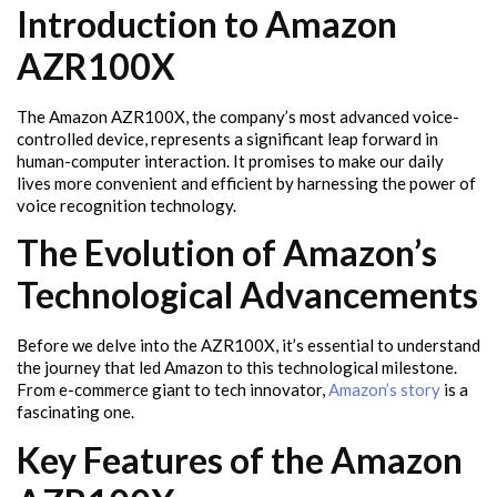
Introduction to Amazon
AZR100X
The Amazon AZR100X, the company’s most advanced voice-
controlled device, represents a significant leap forward in
human-computer interaction. It promises to make our daily
lives more convenient and efficient by harnessing the power of
voice recognition technology.
The Evolution of Amazon’s
Technological Advancements
Before we delve into the AZR100X, it’s essential to understand
the journey that led Amazon to this technological milestone.
From e-commerce giant to tech innovator,
Amazon’s story
is a
fascinating one.
Key Features of the Amazon