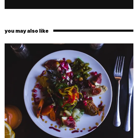
you may also like