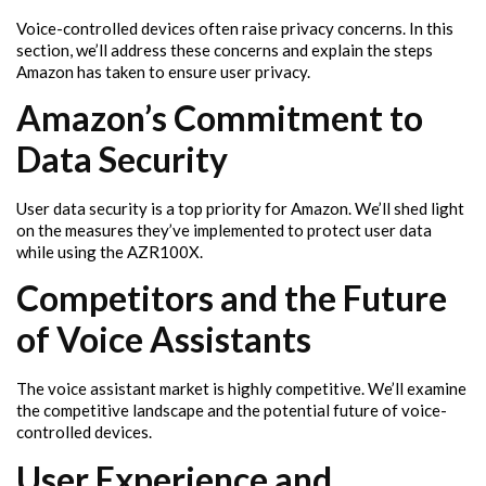
Voice-controlled devices often raise privacy concerns. In this
section, we’ll address these concerns and explain the steps
Amazon has taken to ensure user privacy.
Amazon’s Commitment to
Data Security
User data security is a top priority for Amazon. We’ll shed light
on the measures they’ve implemented to protect user data
while using the AZR100X.
Competitors and the Future
of Voice Assistants
The voice assistant market is highly competitive. We’ll examine
the competitive landscape and the potential future of voice-
controlled devices.
User Experience and