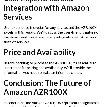
Integration with Amazon
Services
User experience is crucial for any device, and the AZR100X
excels in this regard. We’ll discuss the user-friendly nature of
this device and how it seamlessly integrates with Amazon’s
suite of services.
Price and Availability
Before deciding to purchase the AZR100X, it’s essential to
understand its pricing and availability. We’ll provide the
information you need to make an informed choice.
Conclusion: The Future of
Amazon AZR100X
In conclusion, the Amazon AZR100X represents a significant