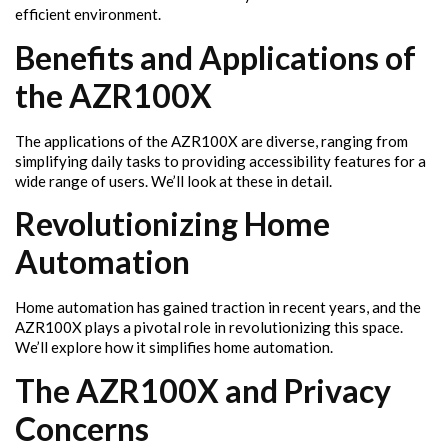
efficient environment.
Benefits and Applications of
the AZR100X
The applications of the AZR100X are diverse, ranging from
simplifying daily tasks to providing accessibility features for a
wide range of users. We’ll look at these in detail.
Revolutionizing Home
Automation
Home automation has gained traction in recent years, and the
AZR100X plays a pivotal role in revolutionizing this space.
We’ll explore how it simplifies home automation.
The AZR100X and Privacy
Concerns