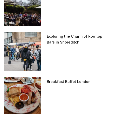
Exploring the Charm of Rooftop
Bars in Shoreditch
Breakfast Buffet London