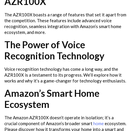
AZR100X
The AZR100X boasts a range of features that set it apart from
the competition. These features include advanced voice
recognition, seamless integration with Amazon’s smart home
ecosystem, and more.
The Power of Voice
Recognition Technology
Voice recognition technology has come a long way, and the
AZR100X is a testament to its progress. We’ll explore how it
works and why it’s a game-changer for technology enthusiasts.
Amazon’s Smart Home
Ecosystem
The Amazon AZR100X doesn’t operate in isolation; it’s a
crucial component of Amazon’s broader smart
home
ecosystem.
Please discover how it transforms your home into a smart and