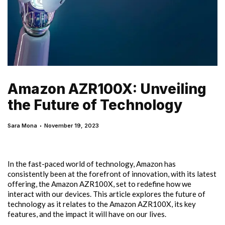
Amazon AZR100X: Unveiling
the Future of Technology
Sara Mona
November 19, 2023
In the fast-paced world of technology, Amazon has
consistently been at the forefront of innovation, with its latest
offering, the Amazon AZR100X, set to redefine how we
interact with our devices. This article explores the future of
technology as it relates to the Amazon AZR100X, its key
features, and the impact it will have on our lives.