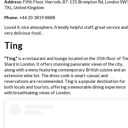
Address:
Fifth Floor, Harrods, 87-135 Brompton Rd, London SW
7XL, United Kingdom
Phone:
+44 20 3819 8888
Loved it, nice atmosphere, friendly helpful staff, great service and
very delicious food..
Ting
“Ting,”
is a restaurant and lounge located on the 35th floor of Th
Shard in London. It offers stunning panoramic views of the city,
along with a menu featuring contemporary British cuisine and an
extensive wine list. The dress code is smart-casual, and
reservations are recommended. Ting is a popular destination for
both locals and tourists, offering a memorable dining experience
with breathtaking views of London.