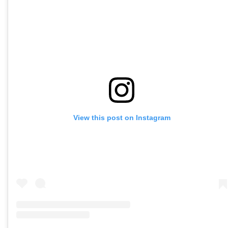
View this post on Instagram