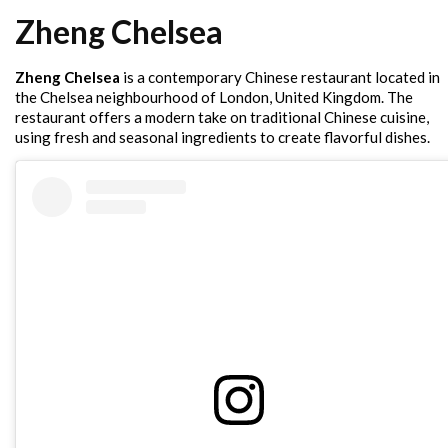
Zheng Chelsea
Zheng Chelsea
is a contemporary Chinese restaurant located in
the Chelsea neighbourhood of London, United Kingdom. The
restaurant offers a modern take on traditional Chinese cuisine,
using fresh and seasonal ingredients to create flavorful dishes.