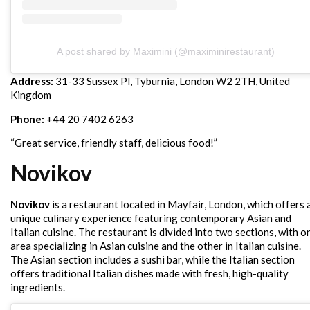
A post shared by Maximini (@maximinirestaurant)
Address:
31-33 Sussex Pl, Tyburnia, London W2 2TH, United
Kingdom
Phone:
+44 20 7402 6263
“Great service, friendly staff, delicious food!”
Novikov
Novikov
is a restaurant located in Mayfair, London, which offers 
unique culinary experience featuring contemporary Asian and
Italian cuisine. The restaurant is divided into two sections, with o
area specializing in Asian cuisine and the other in Italian cuisine.
The Asian section includes a sushi bar, while the Italian section
offers traditional Italian dishes made with fresh, high-quality
ingredients.