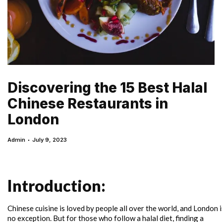
Discovering the 15 Best Halal
Chinese Restaurants in
London
Admin
July 9, 2023
Introduction:
Chinese cuisine is loved by people all over the world, and London i
no exception. But for those who follow a halal diet, finding a