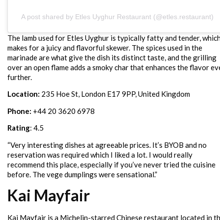
A post shared by Etles Uyghur Restaurant (@etles.restaurant)
The lamb used for Etles Uyghur is typically fatty and tender, whic
makes for a juicy and flavorful skewer. The spices used in the
marinade are what give the dish its distinct taste, and the grilling
over an open flame adds a smoky char that enhances the flavor ev
further.
Location:
235 Hoe St, London E17 9PP, United Kingdom
Phone:
+44 20 3620 6978
Rating
: 4.5
“Very interesting dishes at agreeable prices. It’s BYOB and no
reservation was required which I liked a lot. I would really
recommend this place, especially if you’ve never tried the cuisine
before. The vege dumplings were sensational.”
Kai Mayfair
Kai Mayfair is a Michelin-starred Chinese restaurant located in t