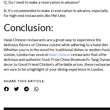
Q: Do I need to make a reservation in advance?
A: It’s recommended to make a reservation in advance, especially
for high-end restaurants like Mei Ume.
Conclusion:
Halal Chinese restaurants are a great way to experience the
delicious flavors of Chinese cuisine while adhering to a halal diet.
Whether you’re in the mood for traditional dishes or modern fusi
cuisine, London has several
halal Chinese
restaurants that offer
delicious and authentic food. From China Boulevard’s Tang Dyna
decor to Good Friend Chicken’s affordable prices, these restaura
are sure to be a highlight of your dining experience in London.
SHARE THIS ARTICLE: