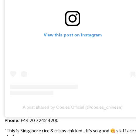
View this post on Instagram
A post shared by Oodles Official (@oodles_chinese)
Phone:
+44 20 7242 4200
“This is Singapore rice & crispy chicken .. it’s so good
staff are 