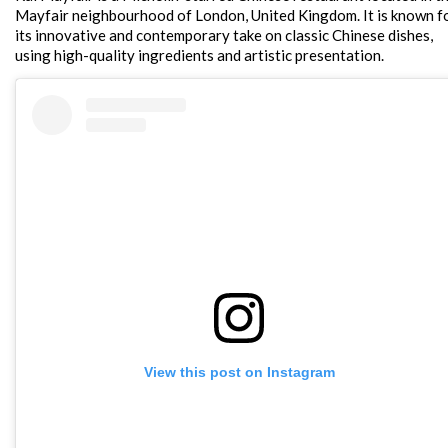
Mayfair neighbourhood of London, United Kingdom. It is known f
its innovative and contemporary take on classic Chinese dishes,
using high-quality ingredients and artistic presentation.
View this post on Instagram