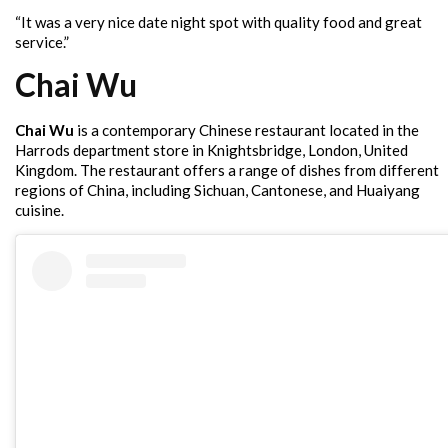
“It was a very nice date night spot with quality food and great
service.”
Chai Wu
Chai Wu
is a contemporary Chinese restaurant located in the
Harrods department store in Knightsbridge, London, United
Kingdom. The restaurant offers a range of dishes from different
regions of China, including Sichuan, Cantonese, and Huaiyang
cuisine.