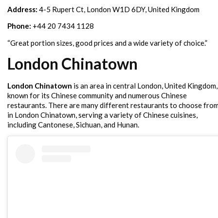
Address:
4-5 Rupert Ct, London W1D 6DY, United Kingdom
Phone:
+44 20 7434 1128
“Great portion sizes, good prices and a wide variety of choice.”
London Chinatown
London Chinatown
is an area in central London, United Kingdom,
known for its Chinese community and numerous Chinese
restaurants. There are many different restaurants to choose fro
in London Chinatown, serving a variety of Chinese cuisines,
including Cantonese, Sichuan, and Hunan.