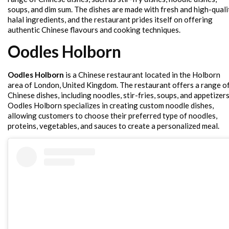
soups, and dim sum. The dishes are made with fresh and high-quali
halal ingredients, and the restaurant prides itself on offering
authentic Chinese flavours and cooking techniques.
Oodles Holborn
Oodles Holborn
is a Chinese restaurant located in the Holborn
area of London, United Kingdom. The restaurant offers a range o
Chinese dishes, including noodles, stir-fries, soups, and appetizers
Oodles Holborn specializes in creating custom noodle dishes,
allowing customers to choose their preferred type of noodles,
proteins, vegetables, and sauces to create a personalized meal.