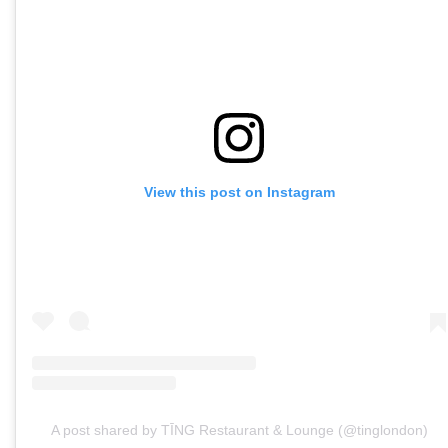
View this post on Instagram
A post shared by TĪNG Restaurant & Lounge (@tinglondon)