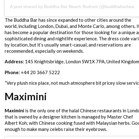
A post shared by Buddha-Bar Beach Bodrum (@buddhabarbeachbodrum)
The Buddha Bar has since expanded to other cities around the
world, including London, Dubai, and Monte Carlo, among others. I
has become a popular destination for those looking for a unique 
sophisticated dining and nightlife experience. The dress code var
by location, but it’s usually smart-casual, and reservations are
recommended, especially on weekends.
Address:
145 Knightsbridge, London SW1X 7PA, United Kingdo
Phone:
+44 20 3667 5222
“Very plush nice place, not much atmosphere bit pricey slow servic
Maximini
Maximini
is the only one of the halal Chinese restaurants in Lond
that is owned by a designer kitchen is managed by Master Chef
Albert Koh, with Chinese cooking fused with Malaysian herbs. Go
enough to make many celebs raise their eyebrows.