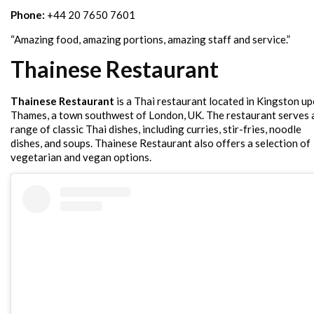
Phone:
+44 20 7650 7601
“Amazing food, amazing portions, amazing staff and service.”
Thainese Restaurant
Thainese Restaurant
is a Thai restaurant located in Kingston u
Thames, a town southwest of London, UK. The restaurant serves 
range of classic Thai dishes, including curries, stir-fries, noodle
dishes, and soups. Thainese Restaurant also offers a selection of
vegetarian and vegan options.