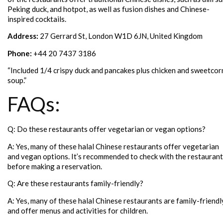
Peking duck, and hotpot, as well as fusion dishes and Chinese-
inspired cocktails.
Address:
27 Gerrard St, London W1D 6JN, United Kingdom
Phone:
+44 20 7437 3186
“Included 1/4 crispy duck and pancakes plus chicken and sweetcor
soup.”
FAQs:
Q: Do these restaurants offer vegetarian or vegan options?
A: Yes, many of these halal Chinese restaurants offer vegetarian
and vegan options. It’s recommended to check with the restaurant
before making a reservation.
Q: Are these restaurants family-friendly?
A: Yes, many of these halal Chinese restaurants are family-friendl
and offer menus and activities for children.