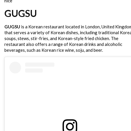
nice”
GUGSU
GUGSU
is a Korean restaurant located in London, United Kingdo
that serves a variety of Korean dishes, including traditional Kore
soups, stews, stir-fries, and Korean-style fried chicken. The
restaurant also offers a range of Korean drinks and alcoholic
beverages, such as Korean rice wine, soju, and beer.