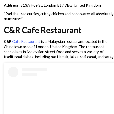
Address:
313A Hoe St, London E17 9BG, United Kingdom
“Pad thai, red curries, crispy chicken and coco water all absolutely
delicious!!”
C&R Cafe Restaurant
C&R
Cafe Restaurant
is a Malaysian restaurant located in the
Chinatown area of London, United Kingdom. The restaurant
specializes in Malaysian street food and serves a variety of
traditional dishes, including nasi lemak, laksa, roti canai, and satay