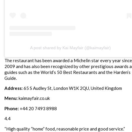
A post shared by Kai Mayfair (@kaimayfair)
The restaurant has been awarded a Michelin star every year since
2009 and has also been recognized by other prestigious awards 
guides such as the World’s 50 Best Restaurants and the Harden’s
Guide.
Address:
65 S Audley St, London W1K 2QU, United Kingdom
Menu:
kaimayfair.co.uk
Phone:
+44 20 7493 8988
4.4
“High quality “home” food, reasonable price and good service.”