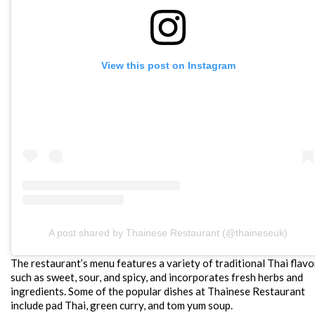
View this post on Instagram
A post shared by Thainese Restaurant (@thaineseuk)
The restaurant’s menu features a variety of traditional Thai flavo
such as sweet, sour, and spicy, and incorporates fresh herbs and
ingredients. Some of the popular dishes at Thainese Restaurant
include pad Thai, green curry, and tom yum soup.