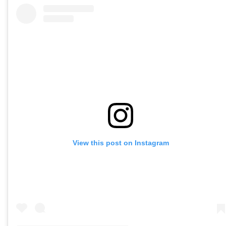
View this post on Instagram