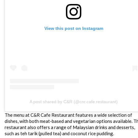
View this post on Instagram
A post shared by C&R (@cnr.cafe.restaurant)
The menu at C&R Cafe Restaurant features a wide selection of
dishes, with both meat-based and vegetarian options available. T
restaurant also offers a range of Malaysian drinks and desserts,
such as teh tarik (pulled tea) and coconut rice pudding.