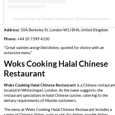
A post shared by Novikov Restaurant (@novikovrestaurant)
Address:
50A Berkeley St, London W1J 8HA, United Kingdom
Phone:
+44 20 7399 4330
“Great sashimi and grilled dishes, spoiled for choice with an
extensive menu.”
Woks Cooking Halal Chinese
Restaurant
Woks Cooking Halal Chinese Restaurant
is a Chinese restauran
located in Whitechapel, London. As the name suggests, the
restaurant specializes in halal Chinese cuisine, catering to the
dietary requirements of Muslim customers.
The menu at Woks Cooking Halal Chinese Restaurant includes a
range of Chinese dishes, such as stir-fry dishes, noodle dishes,