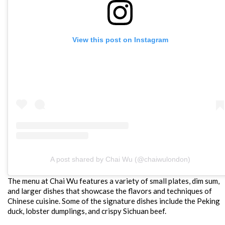
View this post on Instagram
A post shared by Chai Wu (@chaiwulondon)
The menu at Chai Wu features a variety of small plates, dim sum,
and larger dishes that showcase the flavors and techniques of
Chinese cuisine. Some of the signature dishes include the Peking
duck, lobster dumplings, and crispy Sichuan beef.