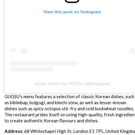
View this post on Instagram
A post shared by GUGSU (@iluvgugsu)
GUGSU’s menu features a selection of classic Korean dishes, such
as bibimbap, bulgogi, and kimchi stew, as well as lesser-known
dishes such as spicy octopus stir-fry and cold buckwheat noodles.
The restaurant prides itself on using high-quality, fresh ingredien
to create authentic Korean flavours and dishes.
Address:
68 Whitechapel High St, London E1 7PL, United Kingd