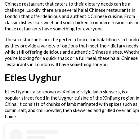
Chinese restaurant that caters to their dietary needs can be a
challenge. Luckily, there are several halal Chinese restaurants in
London that offer delicious and authentic Chinese cuisine. From
classic dishes like sweet and sour chicken to modern fusion cuisine
these restaurants have something for everyone.
These restaurants are the perfect choice for halal diners in Londo
as they provide a variety of options that meet their dietary needs
while still offering delicious and authentic Chinese dishes. Wheth
you’re looking for a quick snack or a full meal, these halal Chinese
restaurants in London will have something for you
Etles Uyghur
Etles Uyghur, also known as Xinjiang-style lamb skewers, is a
popular street food in the Uyghur cuisine of the Xinjiang region i
China. It consists of chunks of lamb marinated with spices such as
cumin, salt, and chili powder, then skewered and grilled over an op
flame.