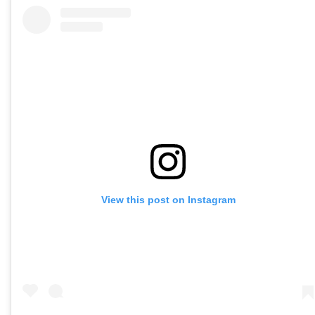
View this post on Instagram