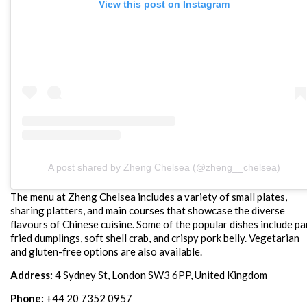
View this post on Instagram
A post shared by Zheng Chelsea (@zheng__chelsea)
The menu at Zheng Chelsea includes a variety of small plates,
sharing platters, and main courses that showcase the diverse
flavours of Chinese cuisine. Some of the popular dishes include pa
fried dumplings, soft shell crab, and crispy pork belly. Vegetarian
and gluten-free options are also available.
Address:
4 Sydney St, London SW3 6PP, United Kingdom
Phone:
+44 20 7352 0957