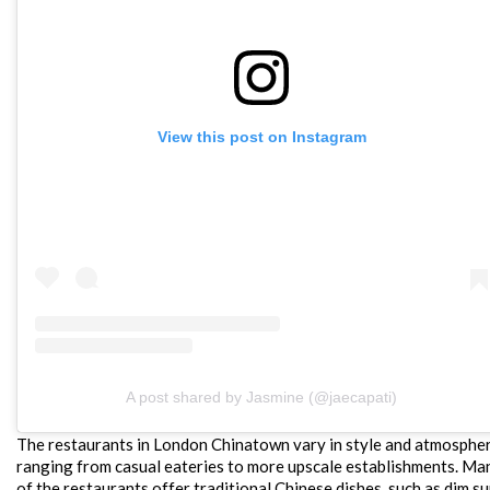
View this post on Instagram
A post shared by Jasmine (@jaecapati)
The restaurants in London Chinatown vary in style and atmospher
ranging from casual eateries to more upscale establishments. Ma
of the restaurants offer traditional Chinese dishes, such as dim s