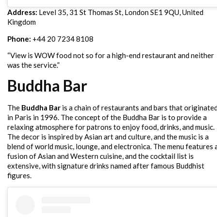
Address:
Level 35, 31 St Thomas St, London SE1 9QU, United
Kingdom
Phone:
+44 20 7234 8108
“View is WOW food not so for a high-end restaurant and neither
was the service.”
Buddha Bar
The
Buddha Bar
is a chain of restaurants and bars that originate
in Paris in 1996. The concept of the Buddha Bar is to provide a
relaxing atmosphere for patrons to enjoy food, drinks, and music.
The decor is inspired by Asian art and culture, and the music is a
blend of world music, lounge, and electronica. The menu features 
fusion of Asian and Western cuisine, and the cocktail list is
extensive, with signature drinks named after famous Buddhist
figures.