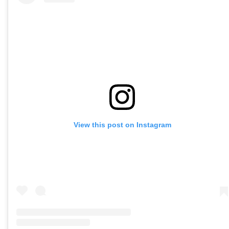
View this post on Instagram