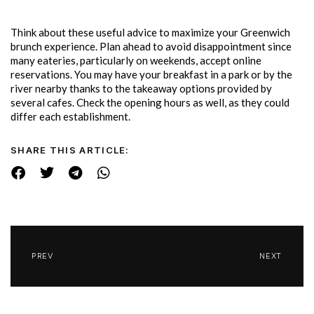
Think about these useful advice to maximize your Greenwich
brunch experience. Plan ahead to avoid disappointment since
many eateries, particularly on weekends, accept online
reservations. You may have your breakfast in a park or by the
river nearby thanks to the takeaway options provided by
several cafes. Check the opening hours as well, as they could
differ each establishment.
SHARE THIS ARTICLE:
PREV
NEXT