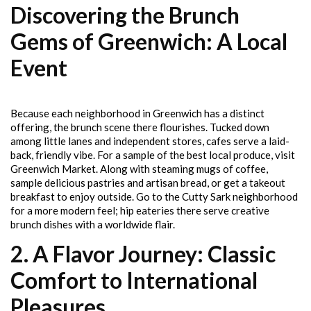
Discovering the Brunch
Gems of Greenwich: A Local
Event
Because each neighborhood in Greenwich has a distinct
offering, the brunch scene there flourishes. Tucked down
among little lanes and independent stores, cafes serve a laid-
back, friendly vibe. For a sample of the best local produce, visit
Greenwich Market. Along with steaming mugs of coffee,
sample delicious pastries and artisan bread, or get a takeout
breakfast to enjoy outside. Go to the Cutty Sark neighborhood
for a more modern feel; hip eateries there serve creative
brunch dishes with a worldwide flair.
2. A Flavor Journey: Classic
Comfort to International
Pleasures