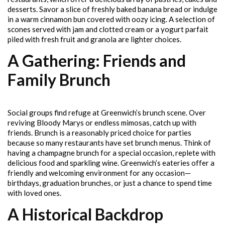
desserts. Savor a slice of freshly baked banana bread or indulge
in a warm cinnamon bun covered with oozy icing. A selection of
scones served with jam and clotted cream or a yogurt parfait
piled with fresh fruit and granola are lighter choices.
A Gathering: Friends and
Family Brunch
Social groups find refuge at Greenwich’s brunch scene. Over
reviving Bloody Marys or endless mimosas, catch up with
friends. Brunch is a reasonably priced choice for parties
because so many restaurants have set brunch menus. Think of
having a champagne brunch for a special occasion, replete with
delicious food and sparkling wine. Greenwich’s eateries offer a
friendly and welcoming environment for any occasion—
birthdays, graduation brunches, or just a chance to spend time
with loved ones.
A Historical Backdrop