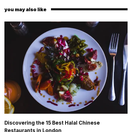
you may also like
Discovering the 15 Best Halal Chinese
Restaurants in London