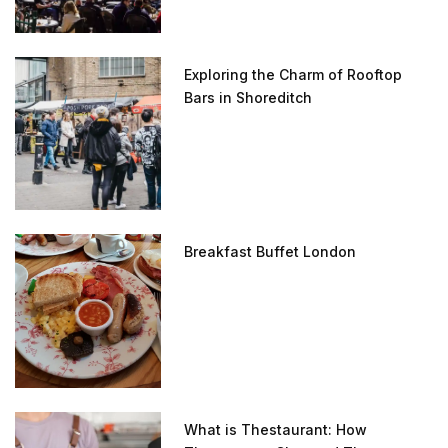
Exploring the Charm of Rooftop
Bars in Shoreditch
Breakfast Buffet London
What is Thestaurant: How