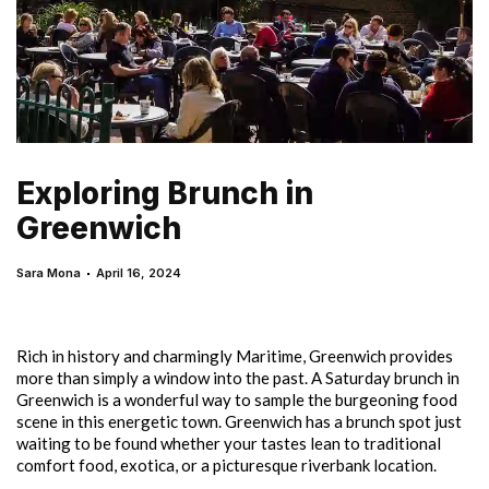
Exploring Brunch in
Greenwich
Sara Mona
April 16, 2024
Rich in history and charmingly Maritime, Greenwich provides
more than simply a window into the past. A Saturday brunch in
Greenwich is a wonderful way to sample the burgeoning food
scene in this energetic town. Greenwich has a brunch spot just
waiting to be found whether your tastes lean to traditional
comfort food, exotica, or a picturesque riverbank location.