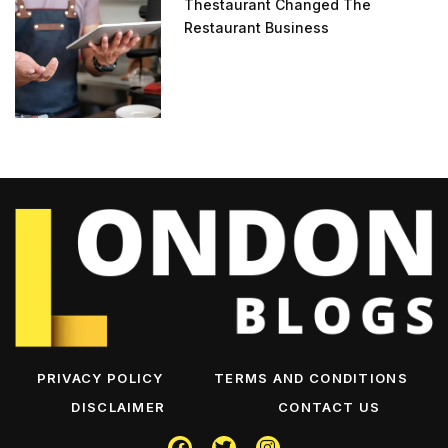
Thestaurant Changed The
Restaurant Business
PRIVACY POLICY
TERMS AND CONDITIONS
DISCLAIMER
CONTACT US