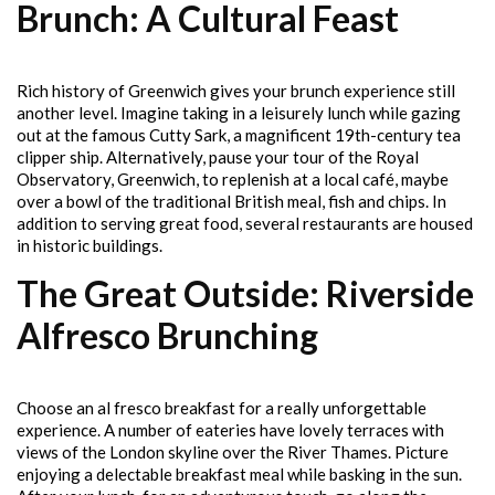
Brunch: A Cultural Feast
Rich history of Greenwich gives your brunch experience still
another level. Imagine taking in a leisurely lunch while gazing
out at the famous Cutty Sark, a magnificent 19th-century tea
clipper ship. Alternatively, pause your tour of the Royal
Observatory, Greenwich, to replenish at a local café, maybe
over a bowl of the traditional British meal, fish and chips. In
addition to serving great food, several restaurants are housed
in historic buildings.
The Great Outside: Riverside
Alfresco Brunching
Choose an al fresco breakfast for a really unforgettable
experience. A number of eateries have lovely terraces with
views of the London skyline over the River Thames. Picture
enjoying a delectable breakfast meal while basking in the sun.