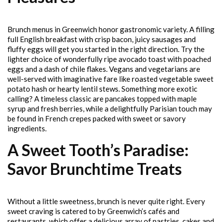
Brunch menus in Greenwich honor gastronomic variety. A filling
full English breakfast with crisp bacon, juicy sausages and
fluffy eggs will get you started in the right direction. Try the
lighter choice of wonderfully ripe avocado toast with poached
eggs and a dash of chile flakes. Vegans and vegetarians are
well-served with imaginative fare like roasted vegetable sweet
potato hash or hearty lentil stews. Something more exotic
calling? A timeless classic are pancakes topped with maple
syrup and fresh berries, while a delightfully Parisian touch may
be found in French crepes packed with sweet or savory
ingredients.
A Sweet Tooth’s Paradise:
Savor Brunchtime Treats
Without a little sweetness, brunch is never quite right. Every
sweet craving is catered to by Greenwich’s cafés and
restaurants, which offer a delicious array of pastries, cakes and