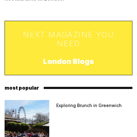
NEXT MAGAZINE YOU
NEED
London Blogs
most popular
Exploring Brunch in Greenwich