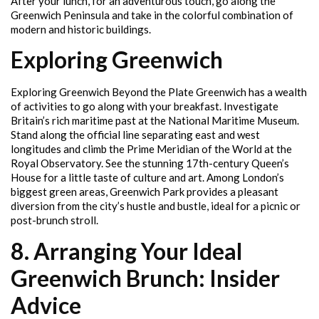
After your lunch, for an adventurous touch, go along the
Greenwich Peninsula and take in the colorful combination of
modern and historic buildings.
Exploring Greenwich
Exploring Greenwich Beyond the Plate Greenwich has a wealth
of activities to go along with your breakfast. Investigate
Britain’s rich maritime past at the National Maritime Museum.
Stand along the official line separating east and west
longitudes and climb the Prime Meridian of the World at the
Royal Observatory. See the stunning 17th-century Queen’s
House for a little taste of culture and art. Among London’s
biggest green areas, Greenwich Park provides a pleasant
diversion from the city’s hustle and bustle, ideal for a picnic or
post-brunch stroll.
8. Arranging Your Ideal
Greenwich Brunch: Insider
Advice