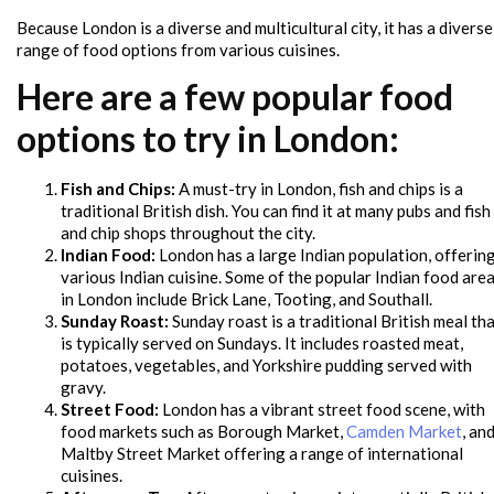
Because London is a diverse and multicultural city, it has a diverse
range of food options from various cuisines.
Here are a few popular food
options to try in London:
Fish and Chips:
A must-try in London, fish and chips is a
traditional British dish. You can find it at many pubs and fish
and chip shops throughout the city.
Indian Food:
London has a large Indian population, offerin
various Indian cuisine. Some of the popular Indian food are
in London include Brick Lane, Tooting, and Southall.
Sunday Roast:
Sunday roast is a traditional British meal th
is typically served on Sundays. It includes roasted meat,
potatoes, vegetables, and Yorkshire pudding served with
gravy.
Street Food:
London has a vibrant street food scene, with
food markets such as Borough Market,
Camden Market
, an
Maltby Street Market offering a range of international
cuisines.