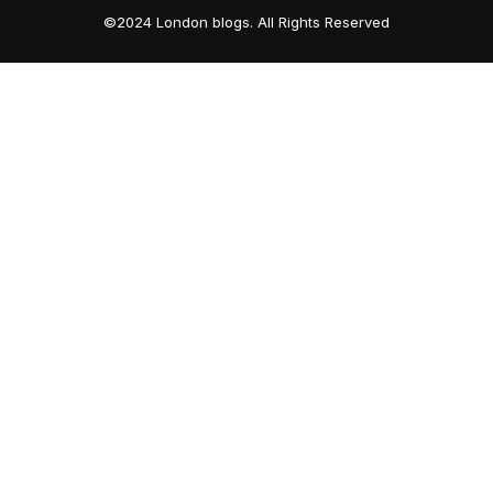
©2024 London blogs. All Rights Reserved