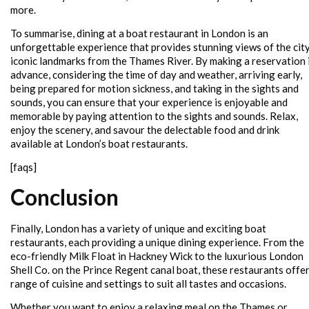
more.
To summarise, dining at a boat restaurant in London is an
unforgettable experience that provides stunning views of the city
iconic landmarks from the Thames River. By making a reservation 
advance, considering the time of day and weather, arriving early,
being prepared for motion sickness, and taking in the sights and
sounds, you can ensure that your experience is enjoyable and
memorable by paying attention to the sights and sounds. Relax,
enjoy the scenery, and savour the delectable food and drink
available at London’s boat restaurants.
[faqs]
Conclusion
Finally, London has a variety of unique and exciting boat
restaurants, each providing a unique dining experience. From the
eco-friendly Milk Float in Hackney Wick to the luxurious London
Shell Co. on the Prince Regent canal boat, these restaurants offer
range of cuisine and settings to suit all tastes and occasions.
Whether you want to enjoy a relaxing meal on the Thames or