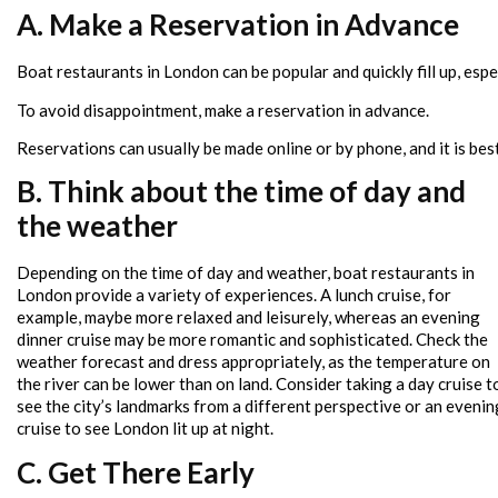
A. Make a Reservation in Advance
Boat restaurants in London can be popular and quickly fill up, esp
To avoid disappointment, make a reservation in advance.
Reservations can usually be made online or by phone, and it is best
B. Think about the time of day and
the weather
Depending on the time of day and weather, boat restaurants in
London provide a variety of experiences. A lunch cruise, for
example, maybe more relaxed and leisurely, whereas an evening
dinner cruise may be more romantic and sophisticated. Check the
weather forecast and dress appropriately, as the temperature on
the river can be lower than on land. Consider taking a day cruise t
see the city’s landmarks from a different perspective or an evenin
cruise to see London lit up at night.
C. Get There Early