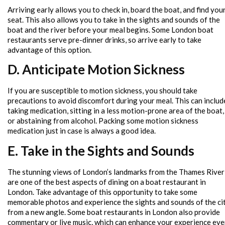
Arriving early allows you to check in, board the boat, and find you
seat. This also allows you to take in the sights and sounds of the
boat and the river before your meal begins. Some London boat
restaurants serve pre-dinner drinks, so arrive early to take
advantage of this option.
D. Anticipate Motion Sickness
If you are susceptible to motion sickness, you should take
precautions to avoid discomfort during your meal. This can includ
taking medication, sitting in a less motion-prone area of the boat,
or abstaining from alcohol. Packing some motion sickness
medication just in case is always a good idea.
E. Take in the Sights and Sounds
The stunning views of London’s landmarks from the Thames River
are one of the best aspects of dining on a boat restaurant in
London. Take advantage of this opportunity to take some
memorable photos and experience the sights and sounds of the ci
from a new angle. Some boat restaurants in London also provide
commentary or live music, which can enhance your experience ev