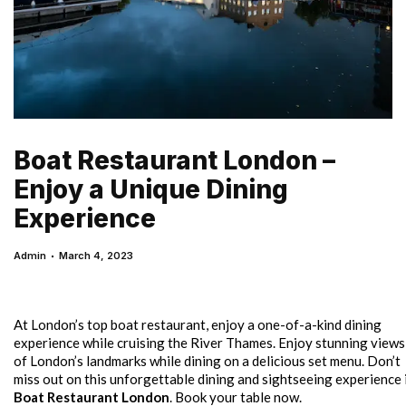
Boat Restaurant London –
Enjoy a Unique Dining
Experience
Admin
March 4, 2023
At London’s top boat restaurant, enjoy a one-of-a-kind dining
experience while cruising the River Thames. Enjoy stunning views
of London’s landmarks while dining on a delicious set menu. Don’t
miss out on this unforgettable dining and sightseeing experience 
Boat Restaurant London
. Book your table now.