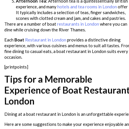
Afternoon Tea:
Afternoon tea is a quintessentially British
experience, and many
hotels and tea rooms in London
offer i
It typically includes a selection of teas, finger sandwiches,
scones with clotted cream and jam, and cakes and pastries.
There are a number of boat
restaurants in London
where you can
dine while cruising down the River Thames.
Each
Boat
Restaurant in London
provides a distinctive dining
experience, with various cuisines and menus to suit all tastes. Fr
fine dining to casual eats, a boat restaurant in London suits every
occasion.
[printpoints]
Tips for a Memorable
Experience of Boat Restauran
London
Dining at a boat restaurant in London is an unforgettable experie
Here are some suggestions to make your experience enjoyable a