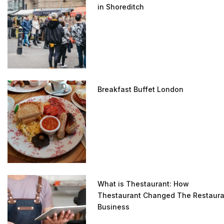
in Shoreditch
Breakfast Buffet London
What is Thestaurant: How
Thestaurant Changed The Restaura
Business