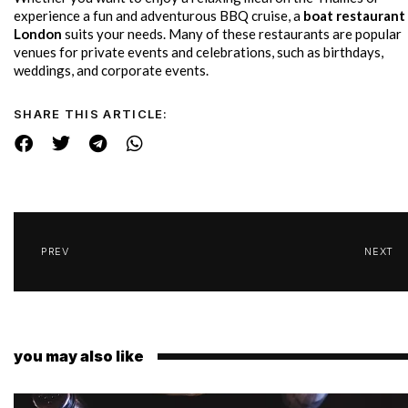
experience a fun and adventurous BBQ cruise, a
boat restaurant 
London
suits your needs. Many of these restaurants are popular
venues for private events and celebrations, such as birthdays,
weddings, and corporate events.
SHARE THIS ARTICLE:
PREV
NEXT
you may also like