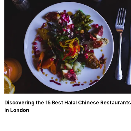
Discovering the 15 Best Halal Chinese Restaurants
in London