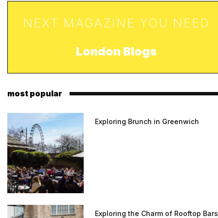
NEXT MAGAZINE YOU NEED
London Blogs
most popular
Exploring Brunch in Greenwich
Exploring the Charm of Rooftop Bars