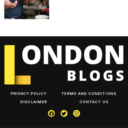
PRIVACY POLICY
TERMS AND CONDITIONS
DISCLAIMER
CONTACT US