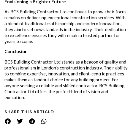
Envisioning a Brighter Future
As BCS Building Contractor Ltd continues to grow, their focus
remains on delivering exceptional construction services. With
a blend of traditional craftsmanship and modern innovation,
they aim to set new standards in the industry. Their dedication
to excellence ensures they will remain a trusted partner for
years to come.
Conclusion
BCS Building Contractor Ltd stands as a beacon of quality and
professionalism in London’s construction industry. Their ability
to combine expertise, innovation, and client-centric practices
makes them a standout choice for any building project. For
anyone seeking a reliable and skilled contractor, BCS Building
Contractor Ltd offers the perfect blend of vision and
execution.
SHARE THIS ARTICLE: