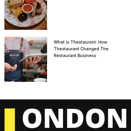
What is Thestaurant: How
Thestaurant Changed The
Restaurant Business