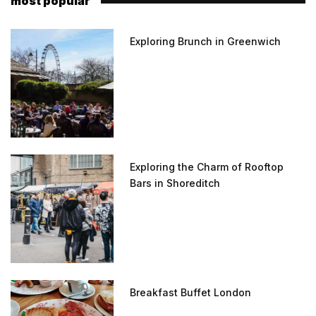
most popular
Exploring Brunch in Greenwich
Exploring the Charm of Rooftop
Bars in Shoreditch
Breakfast Buffet London