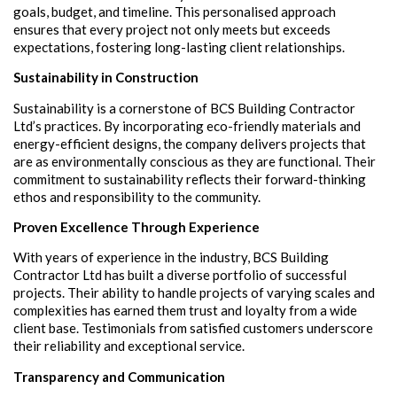
goals, budget, and timeline. This personalised approach
ensures that every project not only meets but exceeds
expectations, fostering long-lasting client relationships.
Sustainability in Construction
Sustainability is a cornerstone of BCS Building Contractor
Ltd’s practices. By incorporating eco-friendly materials and
energy-efficient designs, the company delivers projects that
are as environmentally conscious as they are functional. Their
commitment to sustainability reflects their forward-thinking
ethos and responsibility to the community.
Proven Excellence Through Experience
With years of experience in the industry, BCS Building
Contractor Ltd has built a diverse portfolio of successful
projects. Their ability to handle projects of varying scales and
complexities has earned them trust and loyalty from a wide
client base. Testimonials from satisfied customers underscore
their reliability and exceptional service.
Transparency and Communication