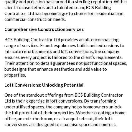
quality and precision has earned it a sterling reputation. With a
client-focused ethos and a talented team, BCS Building
Contractor Ltd has become a go-to choice for residential and
commercial construction needs.
Comprehensive Construction Services
BCS Building Contractor Ltd provides an all-encompassing
range of services. From bespoke new builds and extensions to
intricate refurbishments and loft conversions, the company
ensures every project is tailored to the client’s requirements.
Their attention to detail guarantees not just functional spaces,
but designs that enhance aesthetics and add value to
properties.
Loft Conversions: Unlocking Potential
One of the standout offerings from BCS Building Contractor
Ltd is their expertise in loft conversions. By transforming
underutilised spaces, the company helps homeowners unlock
the full potential of their properties. Whether creating a home
office, an extra bedroom, or a tranquil retreat, their loft
conversions are designed to maximise space and comfort.