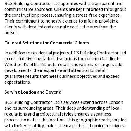
BCS Building Contractor Ltd operates with a transparent and
communicative approach. Clients are kept informed throughout
the construction process, ensuring a stress-free experience.
Their commitment to honesty extends to pricing, providing
clients with detailed and accurate cost estimates from the
outset.
Tailored Solutions for Commercial Clients
In addition to residential projects, BCS Building Contractor Ltd
excels in delivering tailored solutions for commercial clients.
Whether it’s office fit-outs, retail renovations, or large-scale
developments, their expertise and attention to detail
guarantee results that meet business objectives and exceed
expectations.
Serving London and Beyond
BCS Building Contractor Ltd’s services extend across London
and its surrounding areas. Their deep understanding of local
regulations and architectural styles ensures a seamless
process, no matter the location. This geographic reach, coupled
with their versatility, makes them a preferred choice for diverse