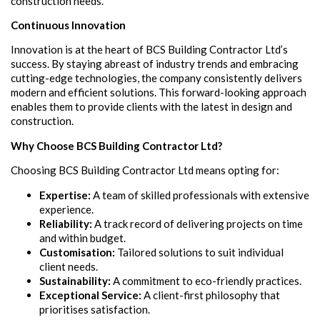
construction needs.
Continuous Innovation
Innovation is at the heart of BCS Building Contractor Ltd’s
success. By staying abreast of industry trends and embracing
cutting-edge technologies, the company consistently delivers
modern and efficient solutions. This forward-looking approach
enables them to provide clients with the latest in design and
construction.
Why Choose BCS Building Contractor Ltd?
Choosing BCS Building Contractor Ltd means opting for:
Expertise:
A team of skilled professionals with extensive
experience.
Reliability:
A track record of delivering projects on time
and within budget.
Customisation:
Tailored solutions to suit individual
client needs.
Sustainability:
A commitment to eco-friendly practices.
Exceptional Service:
A client-first philosophy that
prioritises satisfaction.