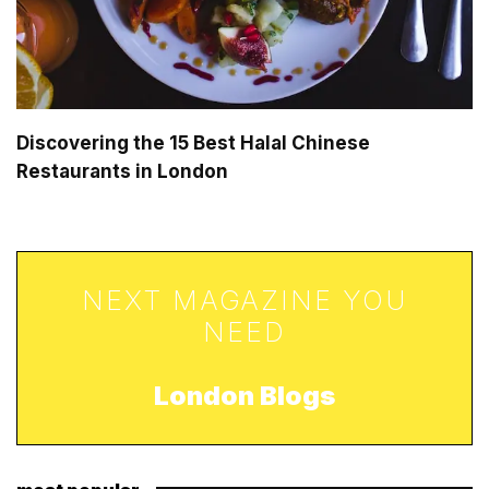
Discovering the 15 Best Halal Chinese
Restaurants in London
NEXT MAGAZINE YOU
NEED
London Blogs