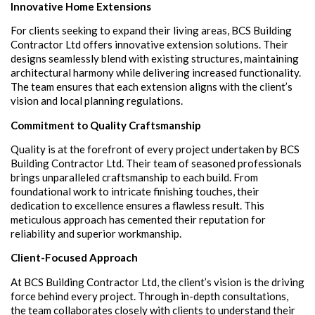
Innovative Home Extensions
For clients seeking to expand their living areas, BCS Building
Contractor Ltd offers innovative extension solutions. Their
designs seamlessly blend with existing structures, maintaining
architectural harmony while delivering increased functionality.
The team ensures that each extension aligns with the client’s
vision and local planning regulations.
Commitment to Quality Craftsmanship
Quality is at the forefront of every project undertaken by BCS
Building Contractor Ltd. Their team of seasoned professionals
brings unparalleled craftsmanship to each build. From
foundational work to intricate finishing touches, their
dedication to excellence ensures a flawless result. This
meticulous approach has cemented their reputation for
reliability and superior workmanship.
Client-Focused Approach
At BCS Building Contractor Ltd, the client’s vision is the driving
force behind every project. Through in-depth consultations,
the team collaborates closely with clients to understand their