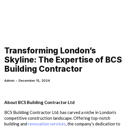
Transforming London’s
Skyline: The Expertise of BCS
Building Contractor
Admin
December 15, 2024
About BCS Building Contractor Ltd
BCS Building Contractor Ltd. has carved a niche in London’s
competitive construction landscape. Offering top-notch
building and
renovation services
, the company’s dedication to