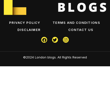
PRIVACY POLICY
TERMS AND CONDITIONS
DISCLAIMER
CONTACT US
©2024 London blogs. All Rights Reserved