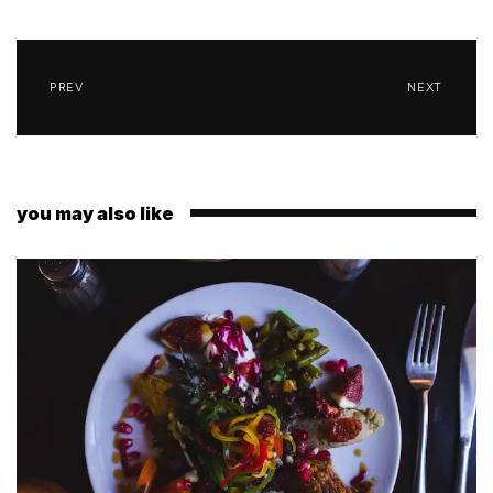
PREV
NEXT
you may also like